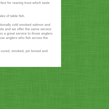
fect for rearing trout which taste
les of table fish.
tionally cold smoked salmon and
aste and we offer the same service
s a great service to those anglers
ose anglers who fish across the
re cured, smoked, pin boned and