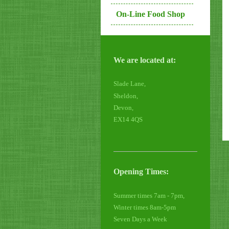
On-Line Food Shop
We are located at:
Slade Lane,
Sheldon,
Devon,
EX14 4QS
Opening Times:
Summer times 7am - 7pm,
Winter times 8am-5pm
Seven Days a Week