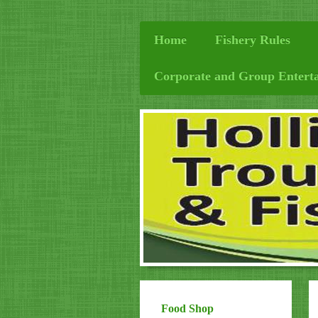
Home
Fishery Rules
Corporate and Group Entert
Food Shop