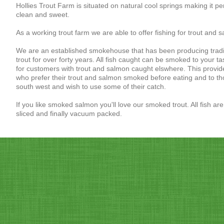
Hollies Trout Farm is situated on natural cool springs making it per
clean and sweet.
As a working trout farm we are able to offer fishing for trout and sa
We are an established smokehouse that has been producing tradi
trout for over forty years. All fish caught can be smoked to your t
for customers with trout and salmon caught elswhere. This provide
who prefer their trout and salmon smoked before eating and to th
south west and wish to use some of their catch.
If you like smoked salmon you'll love our smoked trout. All fish a
sliced and finally vacuum packed.