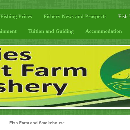
Fishing Prices
Fishery News and Prospects
Fish
ainment
Tuition and Guiding
Accommodation
Fish Farm and Smokehouse