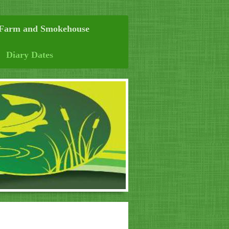
 Farm and Smokehouse
Diary Dates