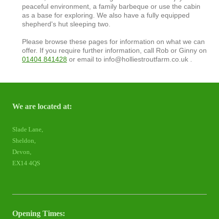
peaceful environment, a family barbeque or use the cabin
as a base for exploring. We also have a fully equipped
shepherd's hut sleeping two.
Please browse these pages for information on what we can
offer. If you require further information, call Rob or Ginny on
01404 841428
or email to info@holliestroutfarm.co.uk .
We are located at:
Slade Lane,
Sheldon,
Devon,
EX14 4QS
Opening Times: