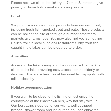
Please note we close the fishery at 7pm in Summer to give
privacy to those holidaymakers staying on site.
Food
We produce a range of food products from our own trout,
including fresh fish, smoked trout and pate. These products
can be bought on site or through a number of farmers
markets and farmshops. You may also find yourself eating
Hollies trout in local pubs and restaurants. Any trout fish
caught in the lakes can be prepared to order.
Amenities
Access to the lake is easy and the good-sized car park is
close to the lake providing easy access for the elderly or
disabled. There are benches at favoured fishing spots, with
toilets close by.
Holiday accommodation
If you want to be close to the fishing or just enjoy the
countryside of the Blackdown hills, why not stay with us.
Our log cabins sleep up to four with a well equipped
kitchen, shower room and log burner. You can enjoy the