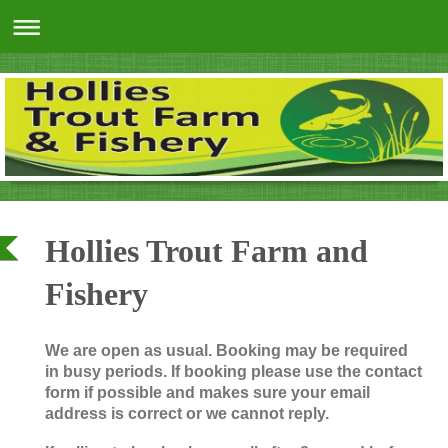
Hollies Trout Farm and
Fishery
We are open as usual. Booking may be required
in busy periods. If booking please use the contact
form if possible and makes sure your email
address is correct or we cannot reply.