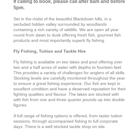
If calling to book, please call after 8am and before
5pm.
Set in the midst of the beautiful Blackdown hills, in a
secluded hidden valley surrounded by woodlands
containing a rich variety of wildlife. We are open all year
round from dawn to dusk offering fresh fish, gourmet fish
products and most importantly superb fly fishing.
Fly Fishing, Tuition and Tackle Hire
Fly fishing is available on two lakes and pool offering over
two and a half acres of water with depths to fourteen feet.
This provides a variety of challenges for anglers of all skills.
Stocking levels are carefully monitored throughout the year
to ensure a great fishing experience. Our fish are kept in
excellent condition and have a deserved reputation for their
fighting qualities and flavour. The lakes are stocked with
with fish from one and three quarter pounds up into double
figures.
A full range of fishing options is offered, from taster tuition
sessions, through accompanied fishing to full corporate
days. There is a well stocked tackle shop on site.